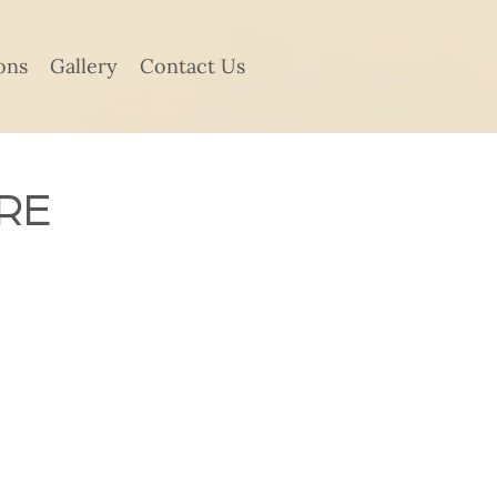
ons
Gallery
Contact Us
RE