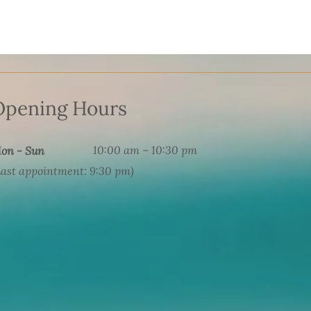
Opening Hours
10:00 am – 10:30 pm
on - Sun
Last appointment: 9:30 pm)