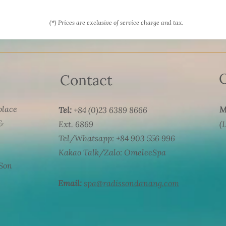
(*) Prices are exclusive of service charge and tax.
Contact
 place
M
Tel:
+84 (0)23 6389 8666
&
Ext. 6869
(
Tel/Whatsapp: +84 903 556 996
Kakao Talk/Zalo: OmeleeSpa
 Son
Email:
spa@radissondanang.com