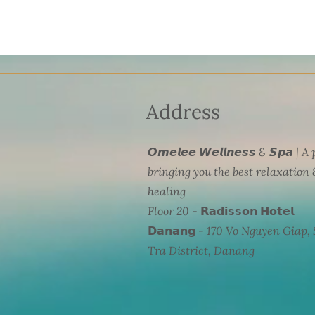
Address
𝙊𝙢𝙚𝙡𝙚𝙚 𝙒𝙚𝙡𝙡𝙣𝙚𝙨𝙨 & 𝙎𝙥𝙖 | A
bringing you the best relaxation 
healing
Floor 20 - 𝗥𝗮𝗱𝗶𝘀𝘀𝗼𝗻 𝗛𝗼𝘁𝗲𝗹
𝗗𝗮𝗻𝗮𝗻𝗴 - 170 Vo Nguyen Giap,
Tra District, Danang