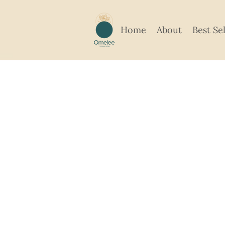
Home
About
Best Se