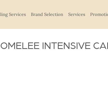
lling Services
Brand Selection
Services
Promoti
OMELEE INTENSIVE CA