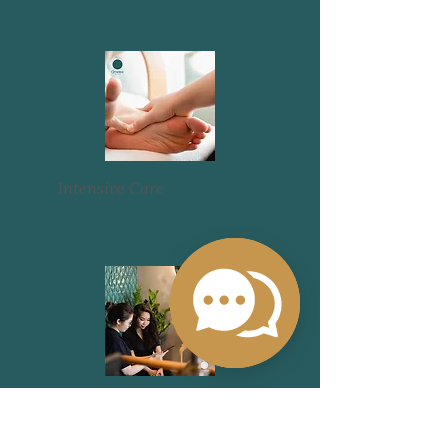
Intensive Care
Promotions