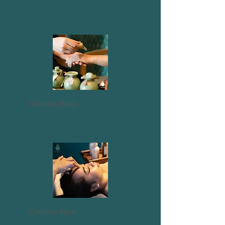
Omelee Body
Omelee Face