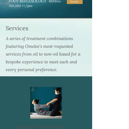
FOOT REFLEXOLOGY 60
Mins
Details
700,000 ++/pax
Services
A series of treatment combinations
featuring Omelee’s most-requested
services from oil to non-oil based for a
bespoke experience to meet each and
every personal preference.
Signature Treatments