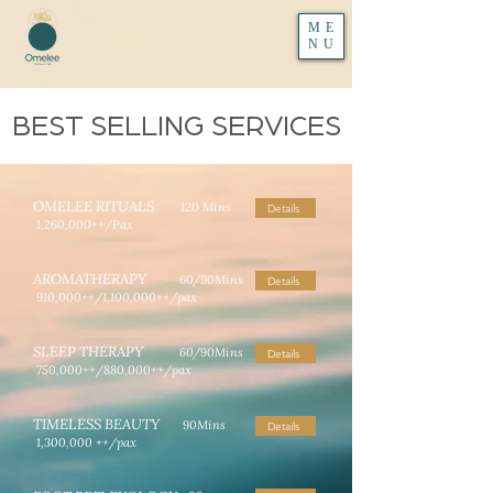
ME
NU
BEST SELLING SERVICES
OMELEE RITUALS
120 Mins
Details
1,260,000++/Pax
AROMATHERAPY
60/90Mins
Details
910,000++/1,100,000++/pax
SLEEP THERAPY
60/90Mins
Details
750,000++/880,000++/pax
TIMELESS BEAUTY
90Mins
Details
1,300,000 ++/pax