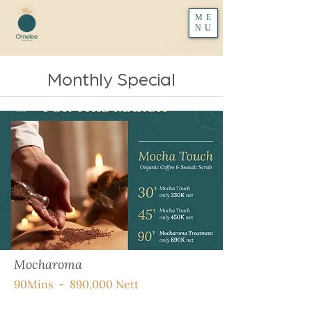
ME
NU
Monthly Special
Mocharoma
90Mins - 890,000 Nett