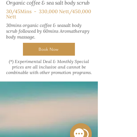
Organic coffee & sea salt body scrub
30/45Mins - 330,000 Nett/450,000
Nett
30mins organic coffee & seasalt body
scrub followed by 60mins Aromatherapy
body massage.
Book Now
(*) Experimental Deal & Monthly Special
prices are all inclusive and cannot be
combinable with other promotion programs.