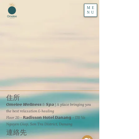
ME
NU
住所
𝙊𝙢𝙚𝙡𝙚𝙚 𝙒𝙚𝙡𝙡𝙣𝙚𝙨𝙨 & 𝙎𝙥𝙖 | A place bringing you
the best relaxation & healing
Floor 20 - 𝗥𝗮𝗱𝗶𝘀𝘀𝗼𝗻 𝗛𝗼𝘁𝗲𝗹 𝗗𝗮𝗻𝗮𝗻𝗴 - 170 Vo
Nguyen Giap, Son Tra District, Danang
連絡先